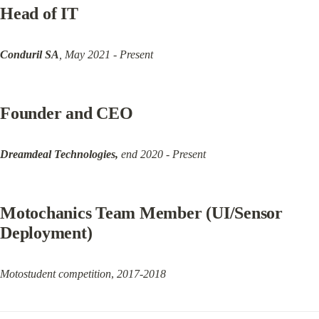
Head of IT
Conduril SA
, May 2021 - Present
Founder and CEO
Dreamdeal Technologies,
 end 2020 - Present
Motochanics Team Member (UI/Sensor 
Deployment)
Motostudent competition
, 
2017-2018