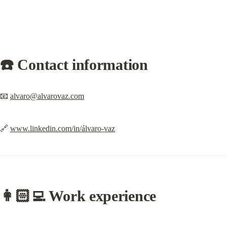
☎️ Contact information
📧 
alvaro@alvarovaz.com
🔗 
www.linkedin.com/in/álvaro-vaz
👩🏻‍💻
 Work experience