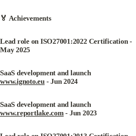
🏅 Achievements
Lead role on ISO27001:2022 Certification - 
May 2025
SaaS development and launch 
www.ignoto.eu
 - Jun 2024
SaaS development and launch 
www.reportlake.com
 - Jun 2023